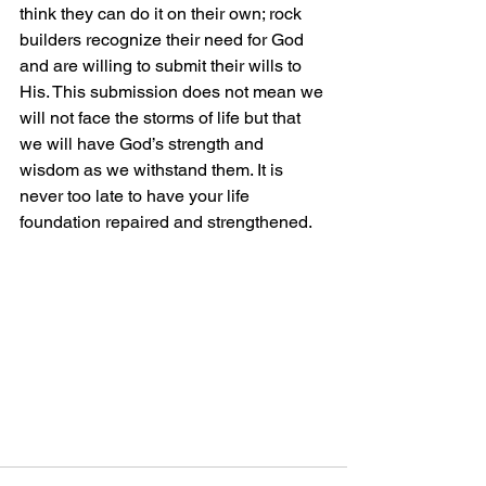
think they can do it on their own; rock 
builders recognize their need for God 
and are willing to submit their wills to 
His. This submission does not mean we 
will not face the storms of life but that 
we will have God’s strength and 
wisdom as we withstand them. It is 
never too late to have your life 
foundation repaired and strengthened.