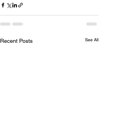
See All
Recent Posts