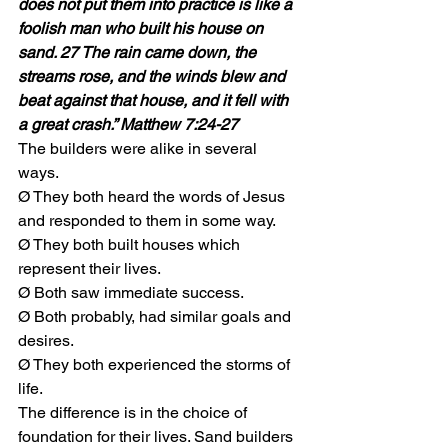
does not put them into practice is like a 
foolish man who built his house on 
sand. 27 The rain came down, the 
streams rose, and the winds blew and 
beat against that house, and it fell with 
a great crash.” Matthew 7:24-27
The builders were alike in several 
ways. 
Ø They both heard the words of Jesus 
and responded to them in some way. 
Ø They both built houses which 
represent their lives. 
Ø Both saw immediate success. 
Ø Both probably, had similar goals and 
desires. 
Ø They both experienced the storms of 
life.
The difference is in the choice of 
foundation for their lives. Sand builders 