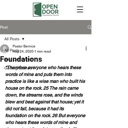
Post
All Posts
Pastor Bernice
All Posts
Aug 24, 2020
1 min read
Foundations
Your Community
“Therefore everyone who hears these 
Getting Started
words of mine and puts them into 
practice is like a wise man who built his 
house on the rock. 25 The rain came 
down, the streams rose, and the winds 
blew and beat against that house; yet it 
did not fall, because it had its 
foundation on the rock. 26 But everyone 
who hears these words of mine and 