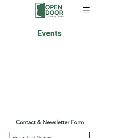
Events
Contact & Newsletter Form