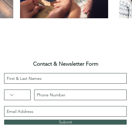
Contact & Newsletter Form
Submit