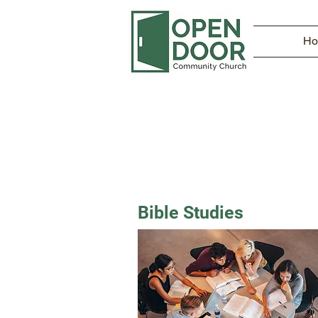
H
Bible Studies