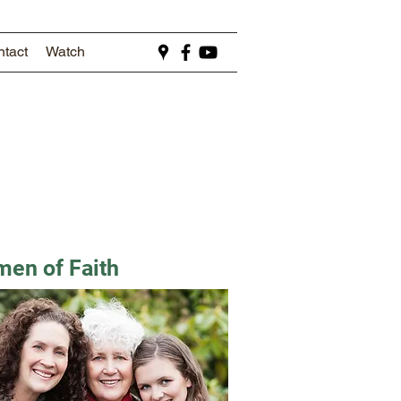
tact
Watch
en of Faith