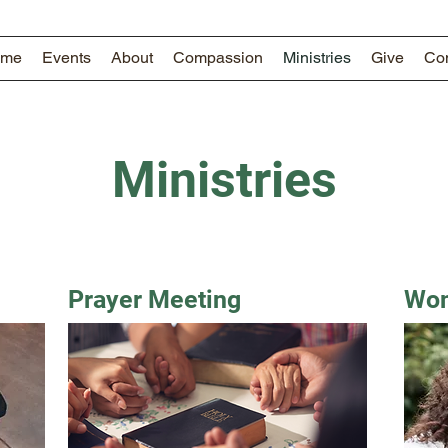
ome
Events
About
Compassion
Ministries
Give
Con
Ministries
Prayer Meeting
Wom