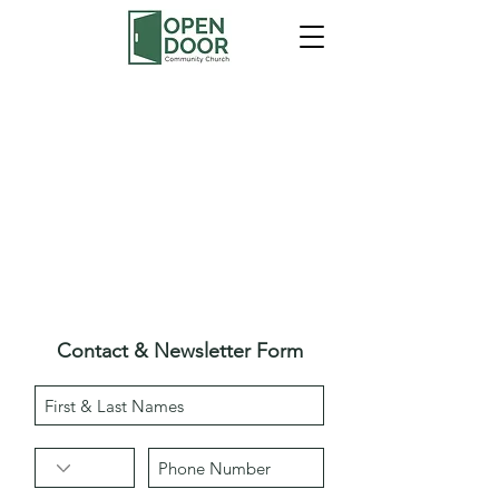
Contact & Newsletter Form