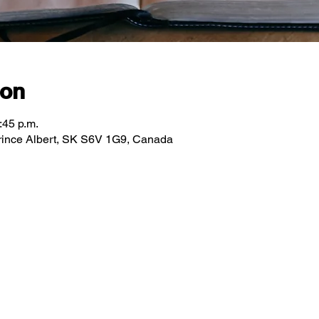
ion
:45 p.m.
 Prince Albert, SK S6V 1G9, Canada