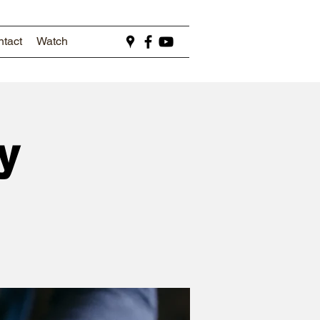
tact
Watch
y