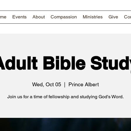
ome
Events
About
Compassion
Ministries
Give
Con
Adult Bible Stud
Wed, Oct 05
  |  
Prince Albert
Join us for a time of fellowship and studying God's Word.