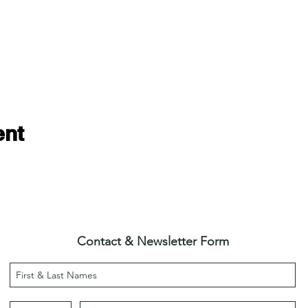
ent
Contact & Newsletter Form