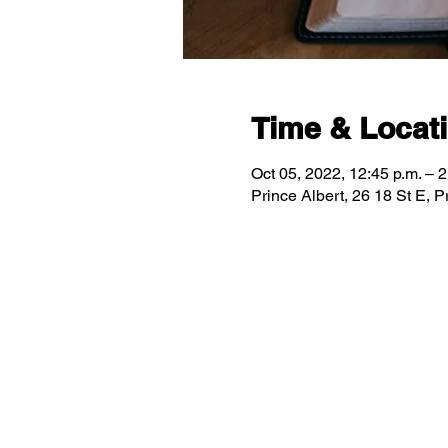
Time & Locat
Oct 05, 2022, 12:45 p.m. – 2
Prince Albert, 26 18 St E,