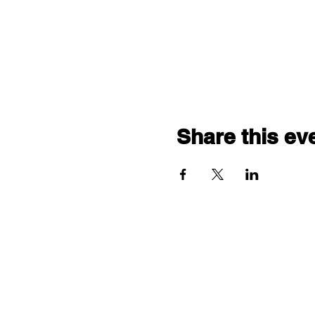
Share this ev