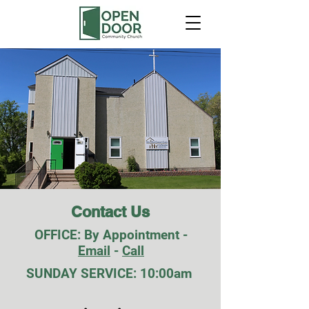
Contact Us
OFFICE: By Appointment -
Email
-
Call
SUNDAY SERVICE: 10:00am