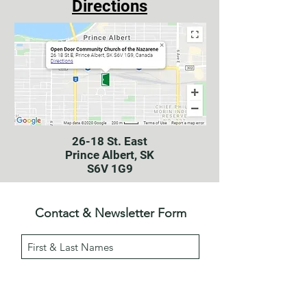
Directions
26-18 St. East
Prince Albert, SK
S6V 1G9
Contact & Newsletter Form